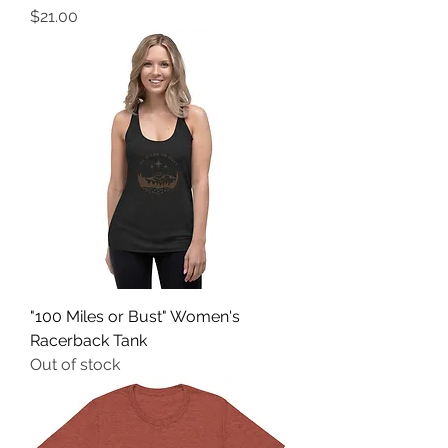
Price
$21.00
"100 Miles or Bust" Women's
Racerback Tank
Out of stock