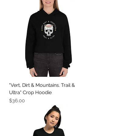
"Vert, Dirt & Mountains. Trail &
Ultra" Crop Hoodie
Price
$36.00