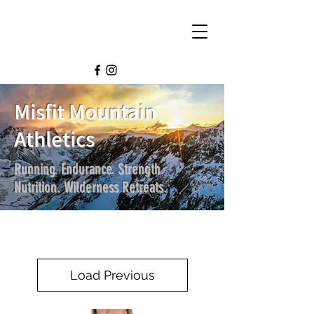
Misfit Mountain
Athletics
Running. Endurance. Strength.
Nutrition. Wilderness Retreats.
Load Previous