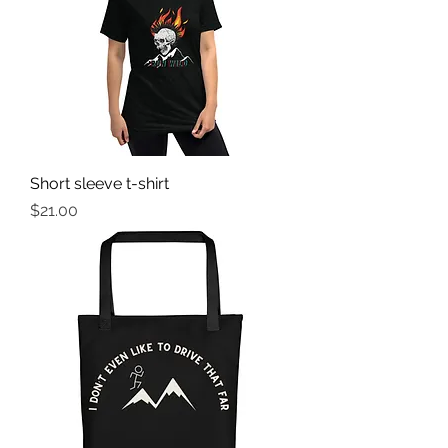
Short sleeve t-shirt
Price
$21.00