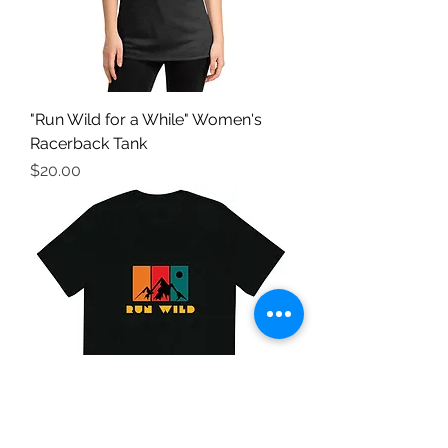
"Run Wild for a While" Women's
Racerback Tank
Price
$20.00