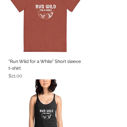
"Run Wild for a While" Short sleeve
t-shirt
Price
$21.00