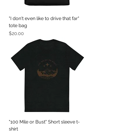
"I don't even like to drive that far"
tote bag
Price
$20.00
"100 Mile or Bust" Short sleeve t-
shirt