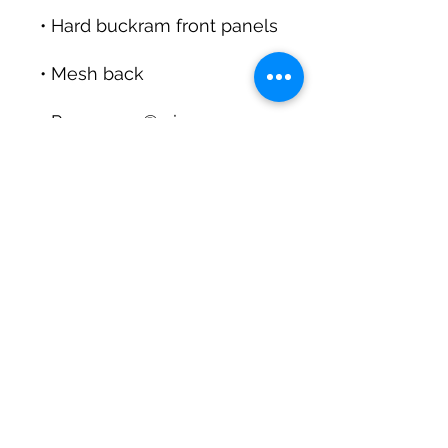
• Permacurv® visor, 
• Head circumference: 
• Blank product sourced 
from Vietnam or 
Bangladesh