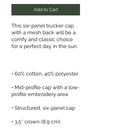
Add to Cart
This six-panel trucker cap 
with a mesh back will be a 
comfy and classic choice 
• Mid-profile cap with a low-