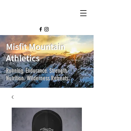
Misfit Mountain
Athletics
Running. Endurance. Strength.
Nutrition. Wilderness Retreats.