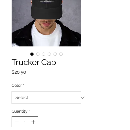
Trucker Cap
Price
$20.50
Color
*
Quantity
*