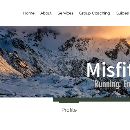
Home
About
Services
Group Coaching
Guides 
Misfi
Laure
Running. En
0
Followe
Profile