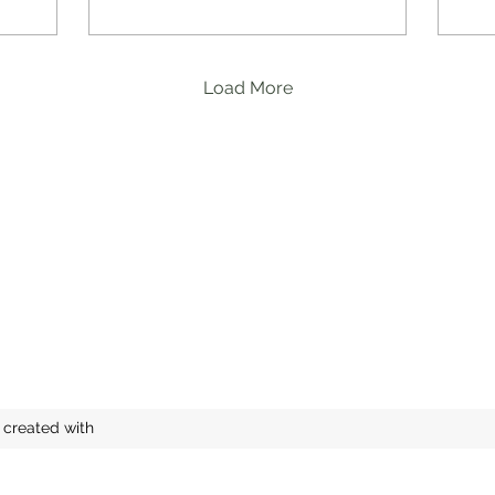
Load More
 created with