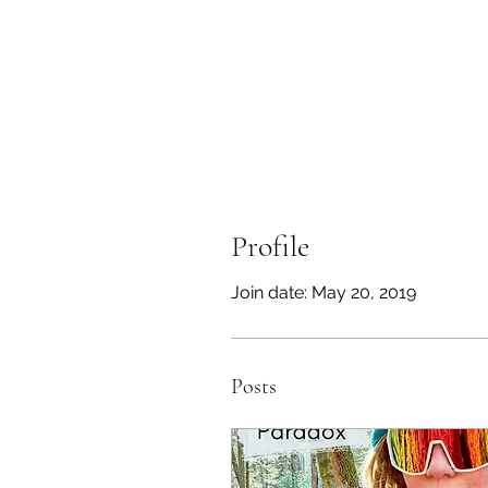
Profile
Join date: May 20, 2019
Posts