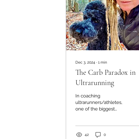
Dec 3, 2024
∙
1
min
The Carb Paradox in
Ultrarunning
In coaching
ultrarunners/athletes,
one of the biggest
challenges I face is
helping them navigate
fueling. Most fear using
large amounts...
42
0