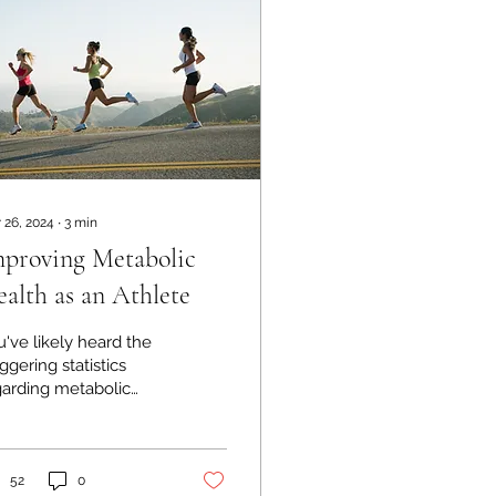
 26, 2024
∙
3
min
proving Metabolic
alth as an Athlete
've likely heard the
ggering statistics
garding metabolic
alth and type 2
betes in the United
ates. Around 90
lion...
52
0