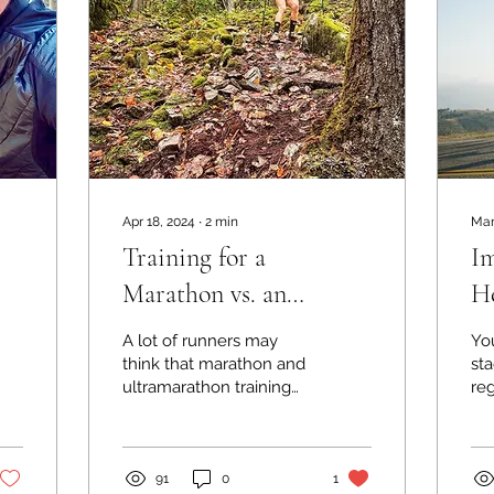
Apr 18, 2024
∙
2
min
Mar
Training for a
Im
Marathon vs. an
He
Ultramarathon: how
A lot of runners may
You
they differ
think that marathon and
sta
ultramarathon training
re
are quite similar,
he
especially if you’re
dia
talking about a flat road...
St
mil
91
0
1