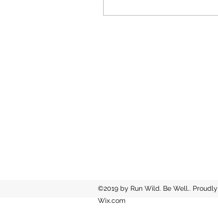
©2019 by Run Wild. Be Well.. Proudly
Wix.com