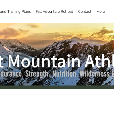
and Training Plans
Fall Adventure Retreat
Contact
More
t Mountain Athl
n Runswild
Admin
durance. Strength. Nutrition. Wilderness R
rs
0
Following