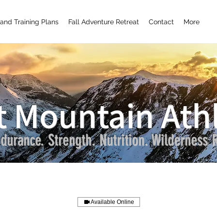
and Training Plans
Fall Adventure Retreat
Contact
More
t Mountain Athl
durance. Strength. Nutrition. Wilderness R
Available Online