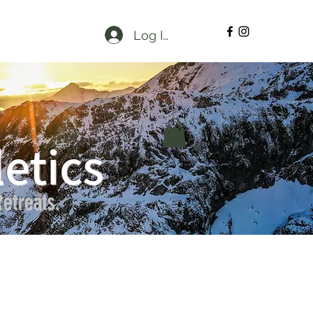
Log In
etics
etreats.