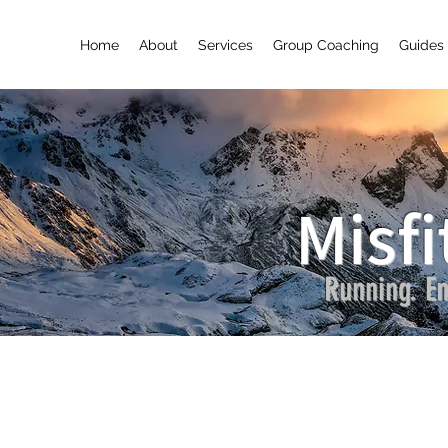
Home
About
Services
Group Coaching
Guides 
Misfi
Running. En