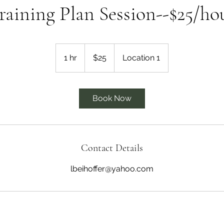
raining Plan Session--$25/ho
25
US
1 hr
1
$25
Location 1
dollars
h
Book Now
Contact Details
lbeihoffer@yahoo.com