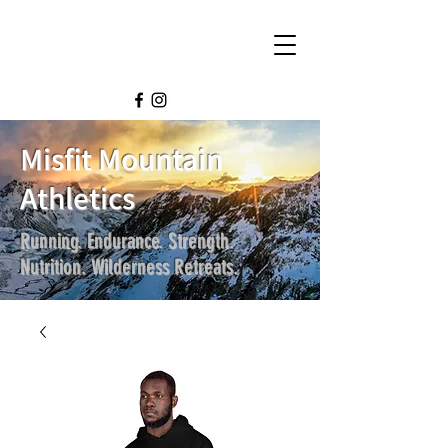
Misfit Mountain
Athletics
Running. Endurance. Strength.
Nutrition. Wilderness Retreats.