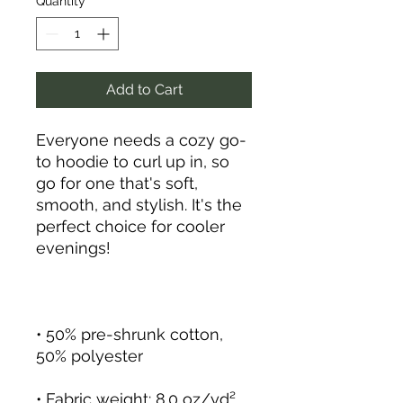
Quantity
*
Add to Cart
Everyone needs a cozy go-
to hoodie to curl up in, so 
go for one that's soft, 
smooth, and stylish. It's the 
perfect choice for cooler 
• 50% pre-shrunk cotton, 
• Fabric weight: 8.0 oz/yd² 