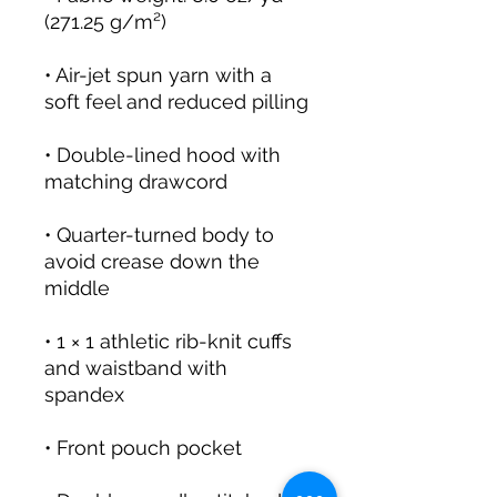
• Air-jet spun yarn with a 
• Double-lined hood with 
• Quarter-turned body to 
avoid crease down the 
• 1 × 1 athletic rib-knit cuffs 
and waistband with 