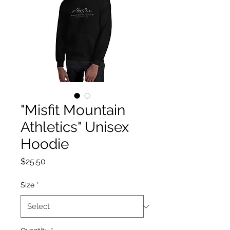
"Misfit Mountain
Athletics" Unisex
Hoodie
Price
$25.50
Size
*