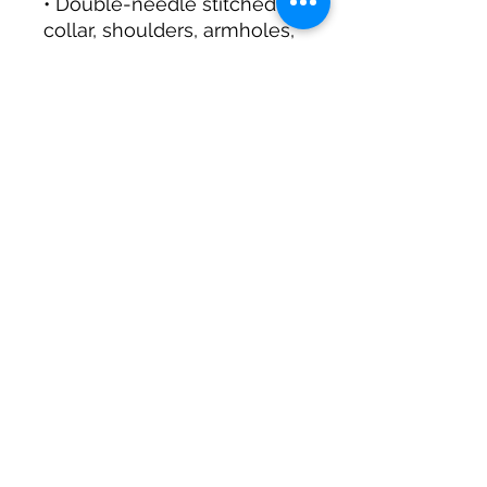
• Double-needle stitched 
collar, shoulders, armholes, 
• Blank product sourced 
from Honduras, Mexico, or 
Nicaragua
This product is made 
especially for you as soon 
as you place an order, 
which is why it takes us a 
bit longer to deliver it to 
you. Making products on 
demand instead of in bulk 
helps reduce 
overproduction, so thank 
you for making thoughtful 
purchasing decisions!