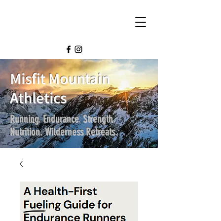
Misfit Mountain
Athletics
Running. Endurance. Strength.
Nutrition. Wilderness Retreats.