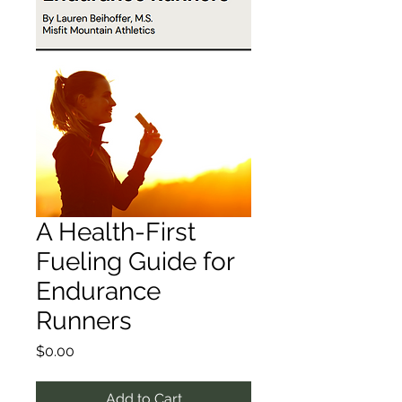
A Health-First
Fueling Guide for
Endurance
Runners
Price
$0.00
Add to Cart