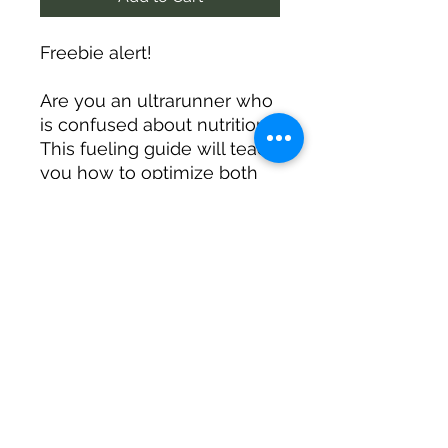
Freebie alert!
Are you an ultrarunner who
is confused about nutrition?
This fueling guide will teach
you how to optimize both
metabolic health and
enduranc performance.
Learn how to fuel for life
and running!
©2019 by Run Wild. Be Well.. Proudly created with
Wix.com