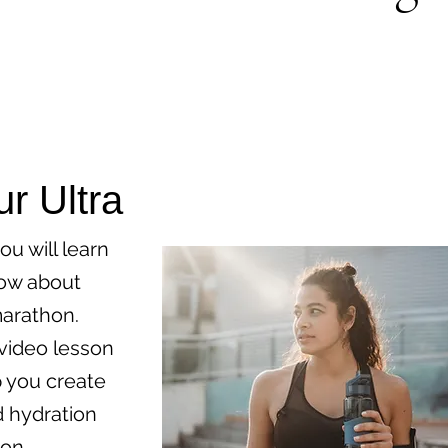
ur Ultra
ou will learn
now about
marathon.
 video lesson
p you create
d hydration
ion,