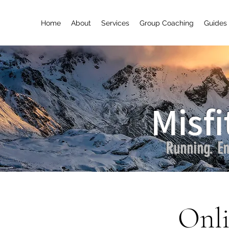
Home
About
Services
Group Coaching
Guides 
Misfi
Running. En
Onli