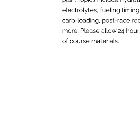
electrolytes, fueling timi
carb-loading, post-race re
more. Please allow 24 hours
of course materials.