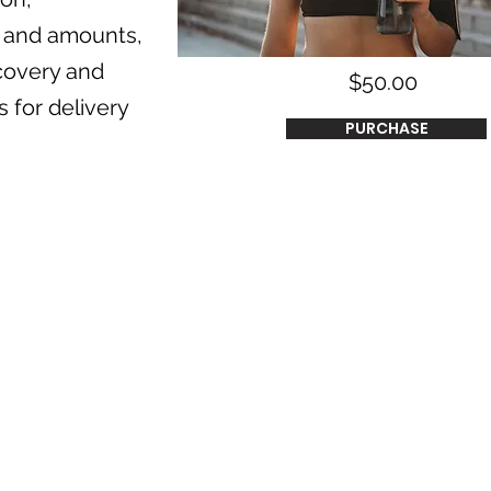
ng and amounts,
covery and
$50.00
 for delivery
PURCHASE