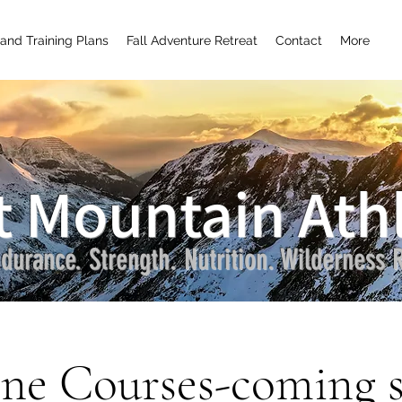
and Training Plans
Fall Adventure Retreat
Contact
More
t Mountain Athl
durance. Strength. Nutrition. Wilderness R
ne Courses-coming 