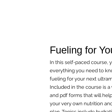
Fueling for Yo
In this self-paced course, y
everything you need to k
fueling for your next ultra
Included in the course is a
and pdf forms that will hel
your very own nutrition an
plan. Topics include hydrat