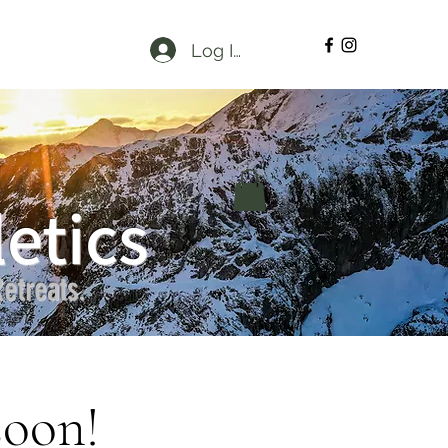
Log In
etics
etreats.
soon!